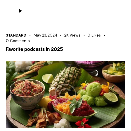
Audio
Player
STANDARD
May 23, 2024
2K
Views
0
Likes
0
Comments
Favorite podcasts in 2025