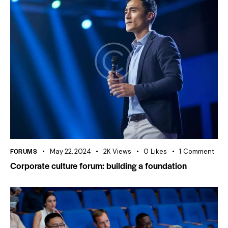
FORUMS
May 22, 2024
2K
Views
0
Likes
1
Comment
Corporate culture forum: building a foundation