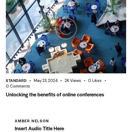
STANDARD
May 23, 2024
2K
Views
0
Likes
0
Comments
Unlocking the benefits of online conferences
AMBER NELSON
Insert Audio Title Here