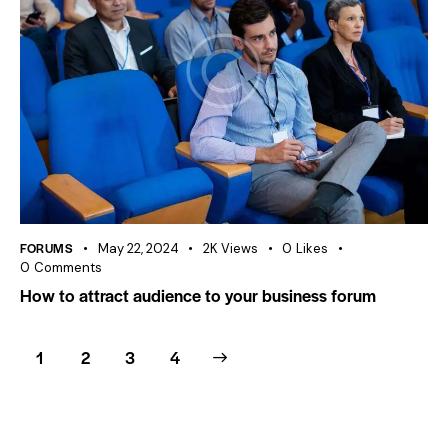
FORUMS
May 22, 2024
2K
Views
0
Likes
0
Comments
How to attract audience to your business forum
1
2
>
3
4