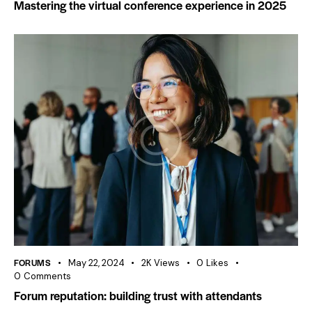
Mastering the virtual conference experience in 2025
FORUMS
May 22, 2024
2K
Views
0
Likes
0
Comments
Forum reputation: building trust with attendants