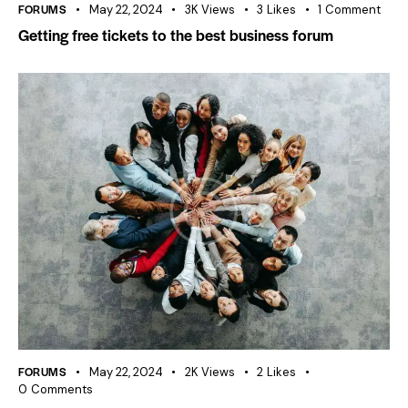
FORUMS
May 22, 2024
3K
Views
3
Likes
1
Comment
Getting free tickets to the best business forum
FORUMS
May 22, 2024
2K
Views
2
Likes
0
Comments