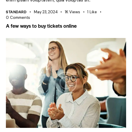
enim ipsam voluptatem, quia voluptas sit.
STANDARD
May 23, 2024
1K
Views
1
Like
0
Comments
A few ways to buy tickets online