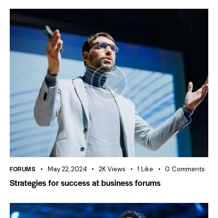
FORUMS
May 22, 2024
2K
Views
1
Like
0
Comments
Strategies for success at business forums