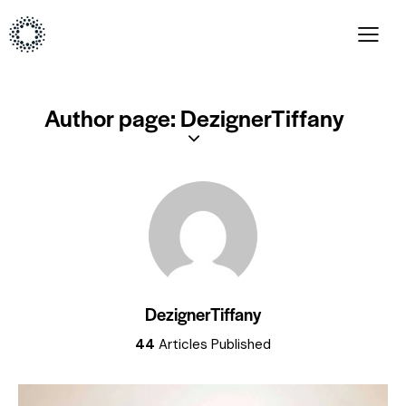
Author page: DezignerTiffany
DezignerTiffany
44
Articles Published