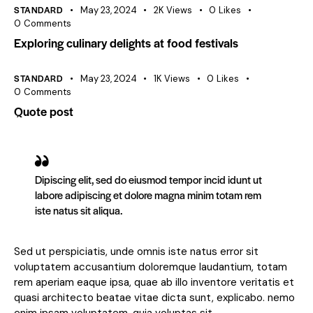
STANDARD
May 23, 2024
2K
Views
0
Likes
0
Comments
Exploring culinary delights at food festivals
STANDARD
May 23, 2024
1K
Views
0
Likes
0
Comments
Quote post
Dipiscing elit, sed do eiusmod tempor incid idunt ut
labore adipiscing et dolore magna minim totam rem
iste natus sit aliqua.
Sed ut perspiciatis, unde omnis iste natus error sit
voluptatem accusantium doloremque laudantium, totam
rem aperiam eaque ipsa, quae ab illo inventore veritatis et
quasi architecto beatae vitae dicta sunt, explicabo. nemo