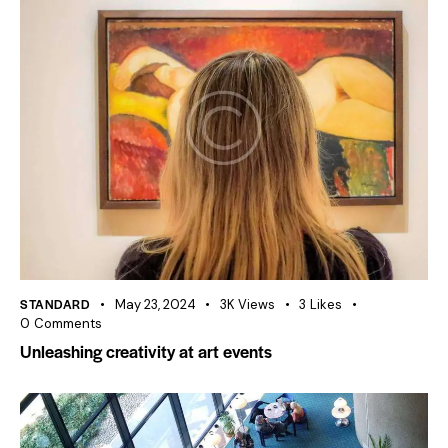
STANDARD
May 23, 2024
3K
Views
3
Likes
0
Comments
Unleashing creativity at art events