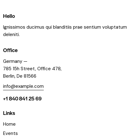
Hello
Ignissimos ducimus qui blanditiis prae sentium voluptatum
deleniti.
Office
Germany —
785 15h Street, Office 478,
Berlin, De 81566
info@example.com
+1 840 841 25 69
Links
Home
Events