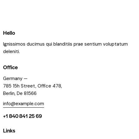
Hello
Ignissimos ducimus qui blanditiis prae sentium voluptatum
deleniti.
Office
Germany —
785 15h Street, Office 478,
Berlin, De 81566
info@example.com
+1 840 841 25 69
Links