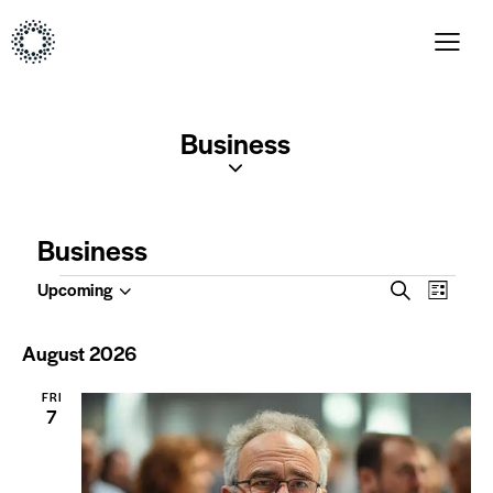
Business
Business
E
E
Upcoming
S
L
S
v
v
e
i
e
a
e
e
s
August 2026
l
r
t
n
n
c
e
t
FRI
t
h
c
7
V
t
s
i
d
S
a
e