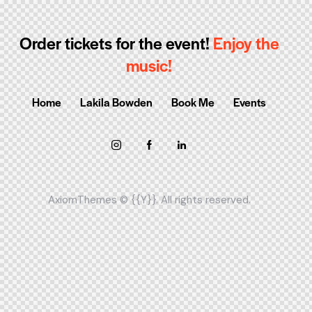
Order tickets for the event!
Enjoy the
music!
Home
Lakila Bowden
Book Me
Events
AxiomThemes
© {{Y}}. All rights reserved.