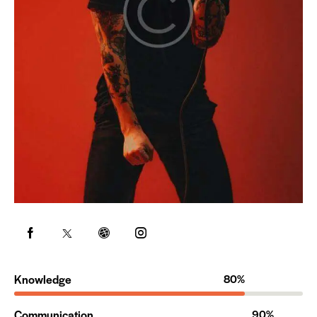
Knowledge
80%
Communication
90%