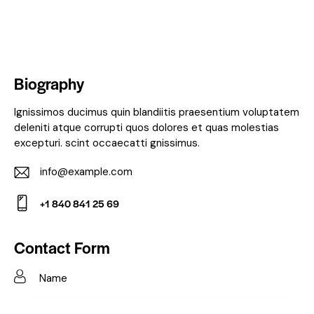
Biography
Ignissimos ducimus quin blandiitis praesentium voluptatem
deleniti atque corrupti quos dolores et quas molestias
excepturi. scint occaecatti gnissimus.
info@example.com
E-
+1 840 841 25 69
m
Ph
ail:
on
Contact Form
e: