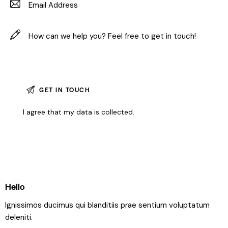
I agree that my data is
collected
.
Hello
Ignissimos ducimus qui blanditiis prae sentium voluptatum
deleniti.