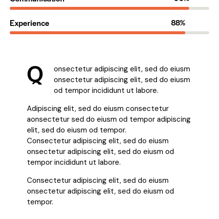
Experience
88%
Q
onsectetur adipiscing elit, sed do eiusm
onsectetur adipiscing elit, sed do eiusm
od tempor incididunt ut labore.
Adipiscing elit, sed do eiusm consectetur
aonsectetur sed do eiusm od tempor adipiscing
elit, sed do eiusm od tempor.
Consectetur adipiscing elit, sed do eiusm
onsectetur adipiscing elit, sed do eiusm od
tempor incididunt ut labore.
Consectetur adipiscing elit, sed do eiusm
onsectetur adipiscing elit, sed do eiusm od
tempor.