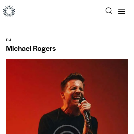
DJ
Michael Rogers