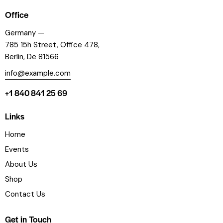
Office
Germany —
785 15h Street, Office 478,
Berlin, De 81566
info@example.com
+1 840 841 25 69
Links
Home
Events
About Us
Shop
Contact Us
Get in Touch