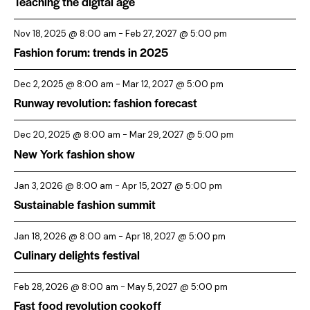
Teaching the digital age
Nov 18, 2025 @ 8:00 am
-
Feb 27, 2027 @ 5:00 pm
Fashion forum: trends in 2025
Dec 2, 2025 @ 8:00 am
-
Mar 12, 2027 @ 5:00 pm
Runway revolution: fashion forecast
Dec 20, 2025 @ 8:00 am
-
Mar 29, 2027 @ 5:00 pm
New York fashion show
Jan 3, 2026 @ 8:00 am
-
Apr 15, 2027 @ 5:00 pm
Sustainable fashion summit
Jan 18, 2026 @ 8:00 am
-
Apr 18, 2027 @ 5:00 pm
Culinary delights festival
Feb 28, 2026 @ 8:00 am
-
May 5, 2027 @ 5:00 pm
Fast food revolution cookoff