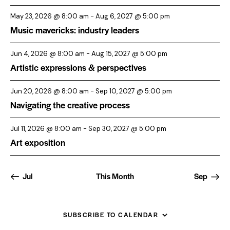
May 23, 2026 @ 8:00 am
-
Aug 6, 2027 @ 5:00 pm
Music mavericks: industry leaders
Jun 4, 2026 @ 8:00 am
-
Aug 15, 2027 @ 5:00 pm
Artistic expressions & perspectives
Jun 20, 2026 @ 8:00 am
-
Sep 10, 2027 @ 5:00 pm
Navigating the creative process
Jul 11, 2026 @ 8:00 am
-
Sep 30, 2027 @ 5:00 pm
Art exposition
Jul
This Month
Sep
SUBSCRIBE TO CALENDAR