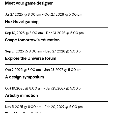
Meet your game designer
a
t
Jul 27, 2025 @ 8:00 am
-
Oct 27, 2026 @ 5:00 pm
i
Next-level gaming
o
Sep 10, 2025 @ 8:00 am
-
Dec 13, 2026 @ 5:00 pm
n
Shape tomorrow’s education
Sep 21, 2025 @ 8:00 am
-
Dec 27, 2026 @ 5:00 pm
Explore the Universe forum
Oct 7, 2025 @ 8:00 am
-
Jan 23, 2027 @ 5:00 pm
A design symposium
Oct 19, 2025 @ 8:00 am
-
Jan 25, 2027 @ 5:00 pm
Artistry in motion
Nov 5, 2025 @ 8:00 am
-
Feb 20, 2027 @ 5:00 pm