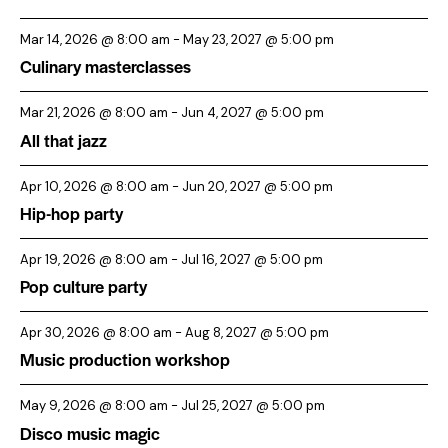
Mar 14, 2026 @ 8:00 am
-
May 23, 2027 @ 5:00 pm
Culinary masterclasses
Mar 21, 2026 @ 8:00 am
-
Jun 4, 2027 @ 5:00 pm
All that jazz
Apr 10, 2026 @ 8:00 am
-
Jun 20, 2027 @ 5:00 pm
Hip-hop party
Apr 19, 2026 @ 8:00 am
-
Jul 16, 2027 @ 5:00 pm
Pop culture party
Apr 30, 2026 @ 8:00 am
-
Aug 8, 2027 @ 5:00 pm
Music production workshop
May 9, 2026 @ 8:00 am
-
Jul 25, 2027 @ 5:00 pm
Disco music magic