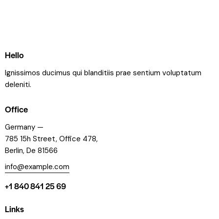
Hello
Ignissimos ducimus qui blanditiis prae sentium voluptatum
deleniti.
Office
Germany —
785 15h Street, Office 478,
Berlin, De 81566
info@example.com
+1 840 841 25 69
Links