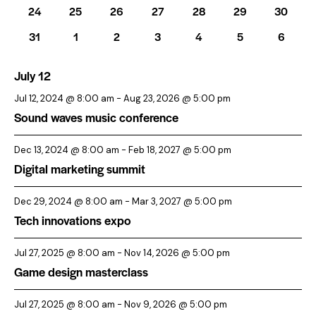
s
26
26
26
26
26
26
26
.
24
25
26
27
28
29
30
r
r
N
events
events
events
events
events
events
events
o
c
26
26
26
26
26
26
26
31
1
2
3
4
5
6
a
events
events
events
events
events
events
events
f
h
v
E
July 12
a
i
v
n
g
Jul 12, 2024 @ 8:00 am
-
Aug 23, 2026 @ 5:00 pm
a
e
d
Sound waves music conference
t
n
V
i
Dec 13, 2024 @ 8:00 am
-
Feb 18, 2027 @ 5:00 pm
t
i
Digital marketing summit
o
s
e
n
w
Dec 29, 2024 @ 8:00 am
-
Mar 3, 2027 @ 5:00 pm
s
Tech innovations expo
N
a
Jul 27, 2025 @ 8:00 am
-
Nov 14, 2026 @ 5:00 pm
Game design masterclass
v
i
Jul 27, 2025 @ 8:00 am
-
Nov 9, 2026 @ 5:00 pm
g